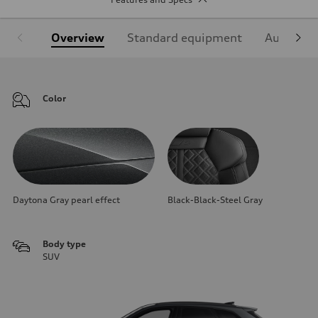
Overview
Standard equipment
Audi Sign
Color
Daytona Gray pearl effect
Black-Black-Steel Gray
Body type
SUV