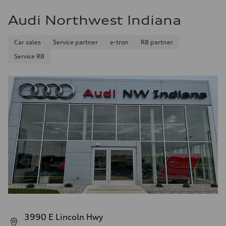
Fuel
Plus/Premium
Audi Northwest Indiana
Fuel consumption - city
21 mpg mpg
Fuel consumption - highway
Car sales
Service partner
e-tron
R8 partner
28 mpg mpg
Fuel consumption - combined
Service R8
23 mpg mpg
3990 E Lincoln Hwy