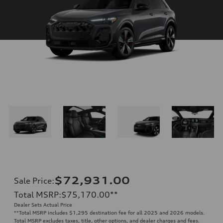
$72,931.00
Sale Price
:
Total MSRP
:
$75,170.00
**
Dealer Sets Actual Price
**
Total MSRP includes $1,295 destination fee for all 2025 and 2026 models.
Total MSRP excludes taxes, title, other options, and dealer charges and fees.