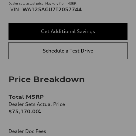
Dealer sets actual price. May vary from MSRP.
VIN:
WA125AGU7T2057744
Get Additional Savings
Schedule a Test Drive
Price Breakdown
Total MSRP
Dealer Sets Actual Price
$75,170.00
*
Dealer Doc Fees