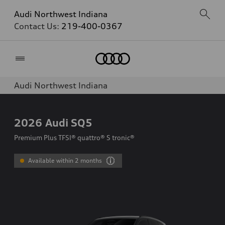
Audi Northwest Indiana
Contact Us:
219-400-0367
Home
Audi Northwest Indiana
2026
Audi SQ5
Premium Plus TFSI® quattro® S tronic®
Available within 2 months