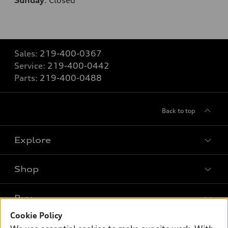
Sunday
:
Closed
Sales:
219-400-0367
Service:
219-400-0442
Parts:
219-400-0488
Back to top
Explore
Shop
Models
What is e-tron®
Buy
Offers
SUV Models
Cookie Policy
New inventory
Own