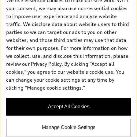
We use essential cookies to make our site work. With
Electric Models
Contact dealer
your consent, we may also use non-essential cookies
Pre-owned inventory
Inside Audi
Trade-in value
to improve user experience and analyze website
Support
Certified pre-owned
myAudi
traffic. We disclose data about website users to third
Subscribe to model updates
Leasing
Compare Vehicles
parties so we can target our ads to you on other
About myAudi
Financing
Contact Us
websites, and those third parties may use that data
Audi Financial Services
for their own purposes. For more information on how
Apply for financing
About Audi
Audi collection store
we collect, use, and disclose this information, please
Newsroom
review our
Privacy Policy
. By clicking “Accept all
Accessories
© 2026 Audi of America. All rights reserved.
cookies,” you agree to our website's cookie use. You
Privacy Policy
Audi connect
can change your cookie settings at any time by
Audi of America takes efforts to ensure the accuracy of
Sitemap
clicking “Manage cookie settings.”
Roadside Assistance
information on the general vehicle information pages. Models are
shown for illustration purposes only and may include features
that are not available on the US model. As errors may occur or
Accept All Cookies
availability may change, please see dealer for complete details
and current model specifications.
Manage Cookie Settings