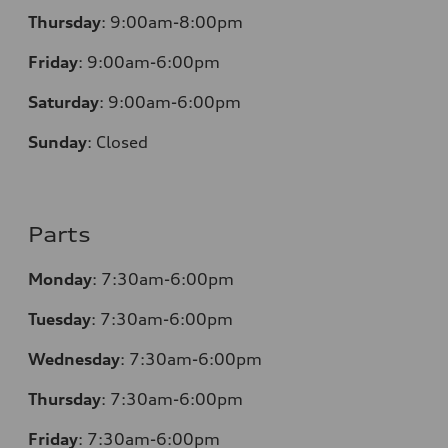
Thursday
:
9:00am-8:00pm
Friday
:
9:00am-6:00pm
Saturday
:
9:00am-6:00pm
Sunday
:
Closed
Parts
Monday
:
7:30am-6:00pm
Tuesday
:
7:30am-6:00pm
Wednesday
:
7:30am-6:00pm
Thursday
:
7:30am-6:00pm
Friday
:
7:30am-6:00pm