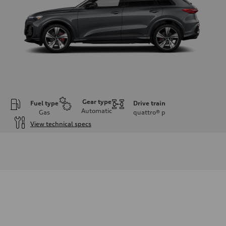
Gear type
Fuel type
Drive train
Automatic
Gas
quattro®
p
View technical specs
Engine
Engine type
V6 DOHC / 24V / Direct Injection / Turbocharged
Performance data
Displacement
2995 cc/mm
Max. output
362 hp HP
Max. torque
406 lb-ft@rpm
Driveline
Transmission