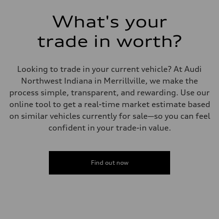
7-speed S tronic
Suspension
What's your
Front
Sport adaptive air suspension
trade in worth?
Rear
Sport adaptive air suspension
Brake system
Brake system
Looking to trade in your current vehicle? At Audi
—
Steering
Northwest Indiana in Merrillville, we make the
Steering
process simple, transparent, and rewarding. Use our
electromechanical progressive steering with speed-sensitive power as
Weights
online tool to get a real-time market estimate based
Unladen weight
on similar vehicles currently for sale—so you can feel
—
Gross weight limit
confident in your trade-in value.
—
Volumes
Luggage compartment
—
Fuel tank (approx.)
Find out now
17.2 gal
Performance data
Top speed
up to 155 mph
Acceleration 0-100 km/h
4.6 seconds
Fuel consumption