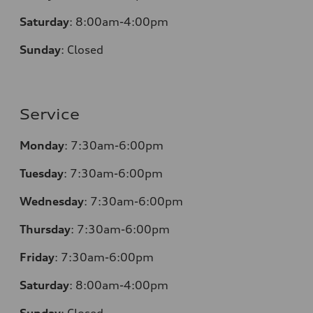
Saturday
:
8:00am-4:00pm
Sunday
:
Closed
Service
Monday
:
7:30am-6:00pm
Tuesday
:
7:30am-6:00pm
Wednesday
:
7:30am-6:00pm
Thursday
:
7:30am-6:00pm
Friday
:
7:30am-6:00pm
Saturday
:
8:00am-4:00pm