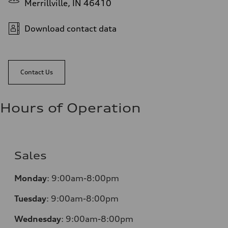
Merrillville, IN 46410
Download contact data
Contact Us
Hours of Operation
Sales
Monday
:
9:00am-8:00pm
Tuesday
:
9:00am-8:00pm
Wednesday
:
9:00am-8:00pm