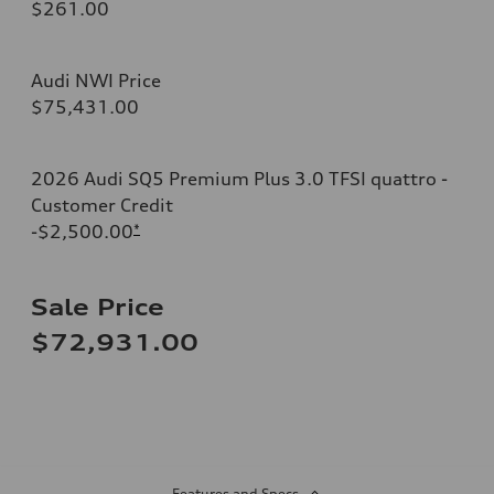
$261.00
Audi NWI Price
$75,431.00
2026 Audi SQ5 Premium Plus 3.0 TFSI quattro -
Customer Credit
-$2,500.00
*
Sale Price
$72,931.00
Features and Specs