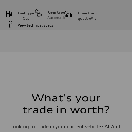
Gear type
Fuel type
Drive train
Automatic
Gas
quattro®
p
View technical specs
Engine
Engine type
I-4 DOHC / 16V / Direct Injection / Turbocharged
Performance data
Displacement
1984 cc/mm
Max. output
255 hp HP
Max. torque
273 lb-ft lb-ft@rpm
Driveline
Transmission
—
Suspension
What's your
Front
McPherson suspension strut front
trade in worth?
Rear
four-link rear axle
Brake system
Brake system
Looking to trade in your current vehicle? At Audi
—
Steering