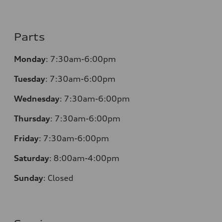
Parts
Monday
:
7:30am-6:00pm
Tuesday
:
7:30am-6:00pm
Wednesday
:
7:30am-6:00pm
Thursday
:
7:30am-6:00pm
Friday
:
7:30am-6:00pm
Saturday
:
8:00am-4:00pm
Sunday
:
Closed