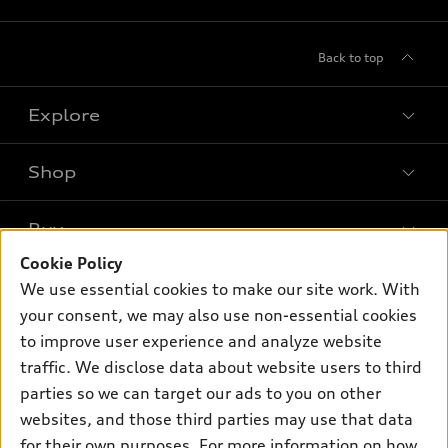
Back to top
Explore
Shop
Models
What is e-tron®
Buy
Offers
SUV Models
Cookie Policy
New inventory
Own
We use essential cookies to make our site work. With
Electric Models
Contact dealer
your consent, we may also use non-essential cookies
Pre-owned inventory
Inside Audi
Trade-in value
to improve user experience and analyze website
Support
Certified pre-owned
myAudi
traffic. We disclose data about website users to third
Subscribe to model updates
Leasing
Compare Vehicles
parties so we can target our ads to you on other
About myAudi
Financing
Contact Us
websites, and those third parties may use that data
Audi Financial Services
for their own purposes. For more information on how
Apply for financing