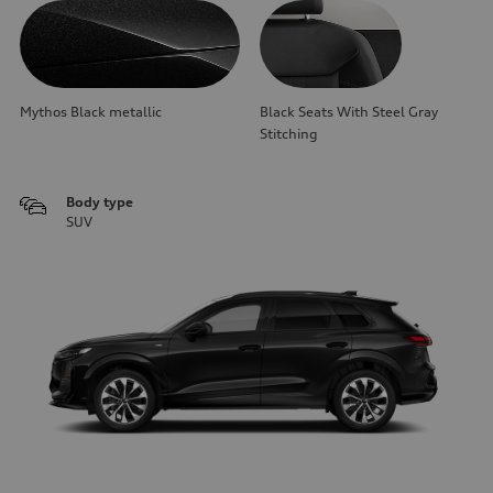
Mythos Black metallic
Black Seats With Steel Gray
Stitching
Body type
SUV