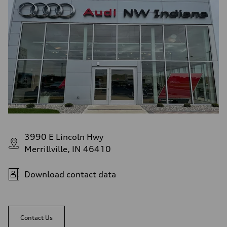
3990 E Lincoln Hwy
Merrillville, IN 46410
Download contact data
Contact Us