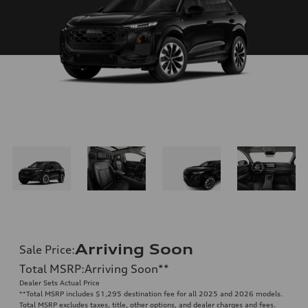
Arriving Soon
Sale Price
:
Total MSRP
:
Arriving Soon
**
Dealer Sets Actual Price
**
Total MSRP includes $1,295 destination fee for all 2025 and 2026 models.
Total MSRP excludes taxes, title, other options, and dealer charges and fees.