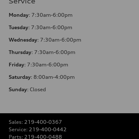
Service
Monday
:
7:30am-6:00pm
Tuesday
:
7:30am-6:00pm
Wednesday
:
7:30am-6:00pm
Thursday
:
7:30am-6:00pm
Friday
:
7:30am-6:00pm
Saturday
:
8:00am-4:00pm
Sunday
:
Closed
Sales:
219-400-0367
Service:
219-400-0442
Parts:
219-400-0488