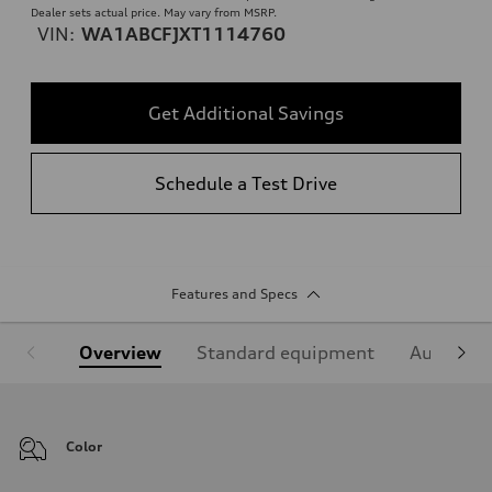
Dealer sets actual price. May vary from MSRP.
VIN:
WA1ABCFJXT1114760
Get Additional Savings
Schedule a Test Drive
Features and Specs
Overview
Standard equipment
Audi Sign
Color