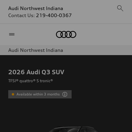
Audi Northwest Indiana
Contact Us:
219-400-0367
Home
Audi Northwest Indiana
2026
Audi Q3 SUV
TFSI® quattro® S tronic®
Available within 3 months