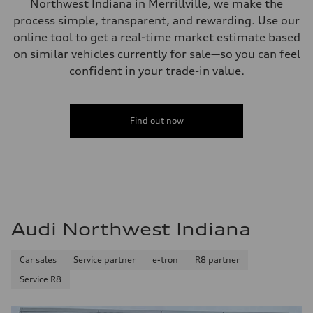
Northwest Indiana in Merrillville, we make the
Steering
process simple, transparent, and rewarding. Use our
—
Weights
online tool to get a real-time market estimate based
Unladen weight
on similar vehicles currently for sale—so you can feel
—
Gross weight limit
confident in your trade-in value.
—
Volumes
Luggage compartment
—
Fuel tank (approx.)
Find out now
16.4 gal
Performance data
Top speed
130 mph
Acceleration 0-100 km/h
5.5 seconds
Fuel consumption
Fuel
Regular/Unleaded
Audi Northwest Indiana
Fuel consumption - city
22 mpg mpg
Fuel consumption - highway
Car sales
Service partner
e-tron
R8 partner
29 mpg mpg
Fuel consumption - combined
Service R8
25 mpg mpg