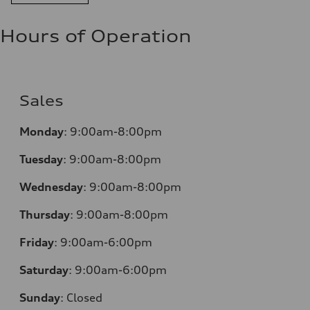
Hours of Operation
Sales
Monday
:
9:00am-8:00pm
Tuesday
:
9:00am-8:00pm
Wednesday
:
9:00am-8:00pm
Thursday
:
9:00am-8:00pm
Friday
:
9:00am-6:00pm
Saturday
:
9:00am-6:00pm
Sunday
:
Closed