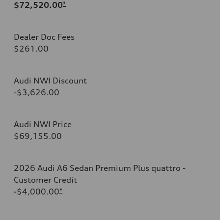
$72,520.00
*
Dealer Doc Fees
$261.00
Audi NWI Discount
-$3,626.00
Audi NWI Price
$69,155.00
2026 Audi A6 Sedan Premium Plus quattro -
Customer Credit
-$4,000.00
*