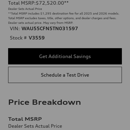
Total MSRP
:
$72,520.00
**
Dealer Sets Actual Price
**
Total MSRP includes $1,295 destination fee for all 2025 and 2026 models.
Total MSRP excludes taxes, title, other options, and dealer charges and fees.
Dealer sets actual price. May vary from MSRP.
VIN:
WAU55CFN5TN031597
Stock #
V3559
Get Additional Savings
Schedule a Test Drive
Price Breakdown
Total MSRP
Dealer Sets Actual Price