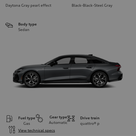
Daytona Gray pearl effect
Black-Black-Steel Gray
Body type
Sedan
Gear type
Fuel type
Drive train
Automatic
Gas
quattro®
p
View technical specs