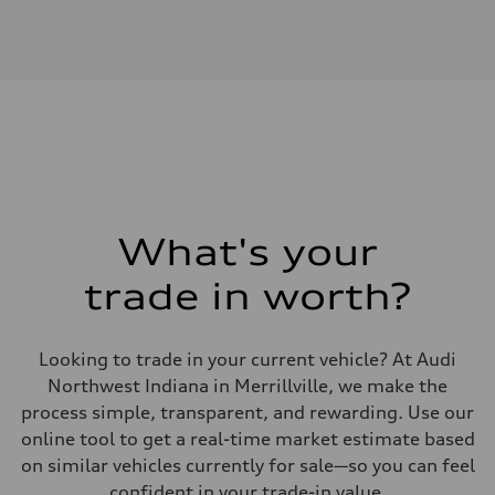
Engine
Engine type
V6 / 24V / Direct Injection / Turbocharged / Audi Valvelift System
Performance data
Displacement
2995 cc/mm
Max. output
362 HP
Max. torque
406 lb-ft@rpm
Driveline
Transmission
—
Suspension
What's your
Front
Five-link front axle
trade in worth?
Rear
Five-link rear axle
Brake system
Brake system
Looking to trade in your current vehicle? At Audi
—
Steering
Northwest Indiana in Merrillville, we make the
Steering
process simple, transparent, and rewarding. Use our
—
Weights
online tool to get a real-time market estimate based
Unladen weight
on similar vehicles currently for sale—so you can feel
—
Gross weight limit
confident in your trade-in value.