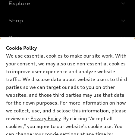
Explore
Shop
Models
What is e-tron®
Buy
Offers
SUV Models
Cookie Policy
New inventory
Own
We use essential cookies to make our site work. With
Electric Models
Contact dealer
your consent, we may also use non-essential cookies
Pre-owned inventory
Inside Audi
Trade-in value
to improve user experience and analyze website
Support
Certified pre-owned
myAudi
traffic. We disclose data about website users to third
Subscribe to model updates
Leasing
Compare Vehicles
parties so we can target our ads to you on other
About myAudi
Financing
Contact Us
websites, and those third parties may use that data
Audi Financial Services
for their own purposes. For more information on how
Apply for financing
About Audi
Audi collection store
we collect, use, and disclose this information, please
Newsroom
review our
Privacy Policy
. By clicking “Accept all
Accessories
© 2026 Audi of America. All rights reserved.
cookies,” you agree to our website's cookie use. You
Privacy Policy
Audi connect
can change your cookie settings at any time by