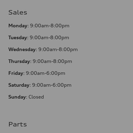
Sales
Monday
:
9:00am-8:00pm
Tuesday
:
9:00am-8:00pm
Wednesday
:
9:00am-8:00pm
Thursday
:
9:00am-8:00pm
Friday
:
9:00am-6:00pm
Saturday
:
9:00am-6:00pm
Sunday
:
Closed
Parts