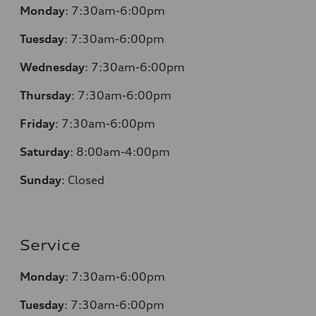
Monday
:
7:30am-6:00pm
Tuesday
:
7:30am-6:00pm
Wednesday
:
7:30am-6:00pm
Thursday
:
7:30am-6:00pm
Friday
:
7:30am-6:00pm
Saturday
:
8:00am-4:00pm
Sunday
:
Closed
Service
Monday
:
7:30am-6:00pm
Tuesday
:
7:30am-6:00pm