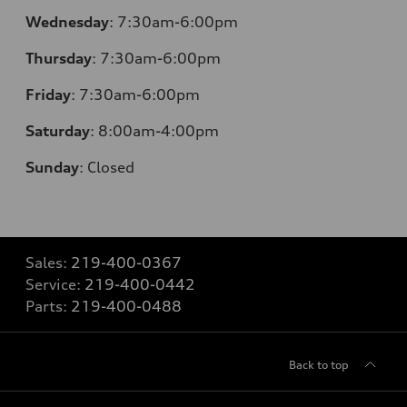
Wednesday
:
7:30am-6:00pm
Thursday
:
7:30am-6:00pm
Friday
:
7:30am-6:00pm
Saturday
:
8:00am-4:00pm
Sunday
:
Closed
Sales:
219-400-0367
Service:
219-400-0442
Parts:
219-400-0488
Back to top