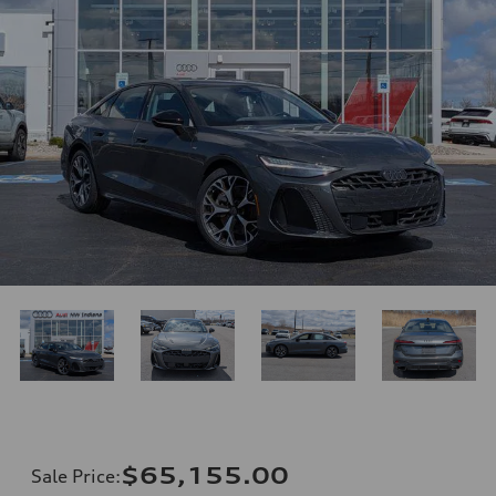
$65,155.00
Sale Price
: