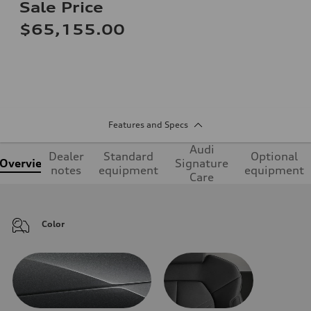
Sale Price
$65,155.00
Features and Specs
Audi
Dealer
Standard
Optional
Overview
Signature
notes
equipment
equipment
Care
Color