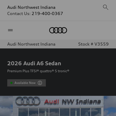
Audi Northwest Indiana
Contact Us:
219-400-0367
Home
Audi Northwest Indiana
Stock # V3559
2026
Audi A6 Sedan
Premium Plus TFSI® quattro® S tronic®
Available Now