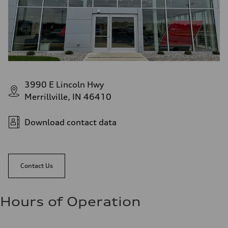
3990 E Lincoln Hwy
Merrillville, IN 46410
Download contact data
Contact Us
Hours of Operation