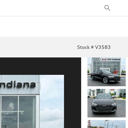
Stock # V3583