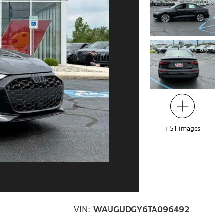
+
51
images
VIN:
WAUGUDGY6TA096492