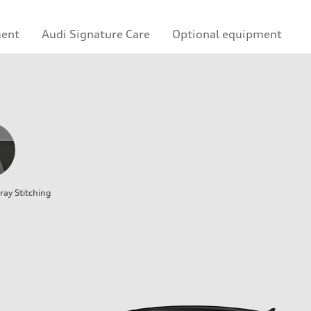
ment
Audi Signature Care
Optional equipment
ray Stitching