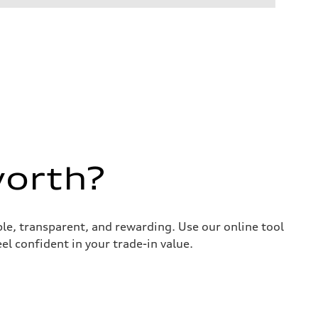
worth?
ple, transparent, and rewarding. Use our online tool
el confident in your trade-in value.