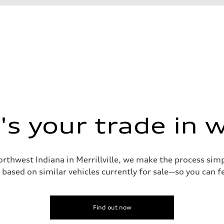
s your trade in 
orthwest Indiana in Merrillville, we make the process sim
assist
based on similar vehicles currently for sale—so you can fe
Find out now