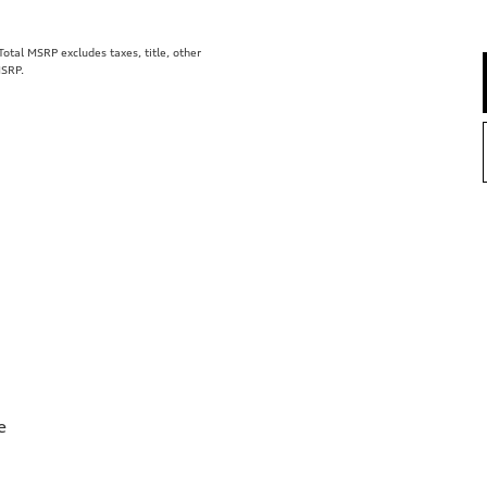
tal MSRP excludes taxes, title, other
MSRP.
e