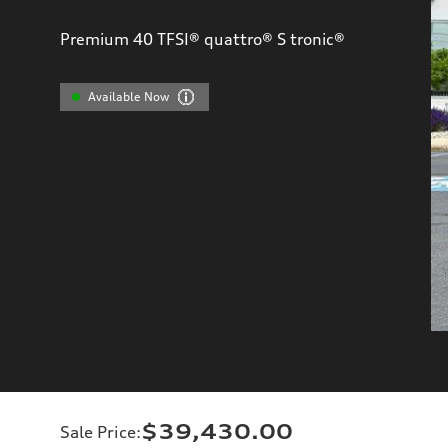
Premium 40 TFSI® quattro® S tronic®
Available Now
$39,430.00
Sale Price
: