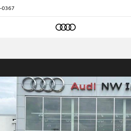
-0367
Home