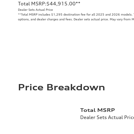
Total MSRP
:
$44,915.00
**
Dealer Sets Actual Price
**
Total MSRP includes $1,295 destination fee for all 2025 and 2026 models. To
options, and dealer charges and fees. Dealer sets actual price. May vary from 
Price Breakdown
Total MSRP
Dealer Sets Actual Pric