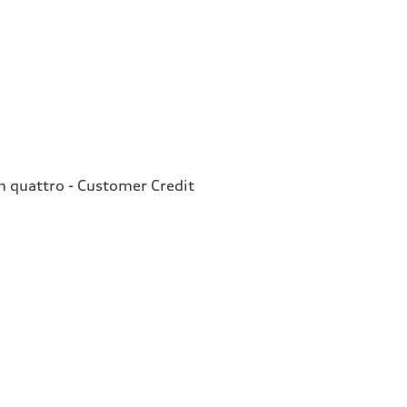
quattro - Customer Credit