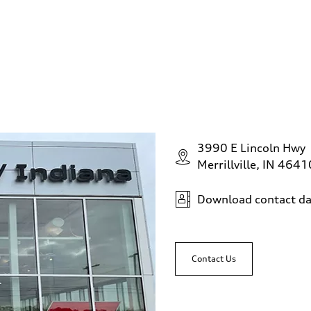
3990 E Lincoln Hwy
Merrillville, IN 4641
Download contact da
Contact Us