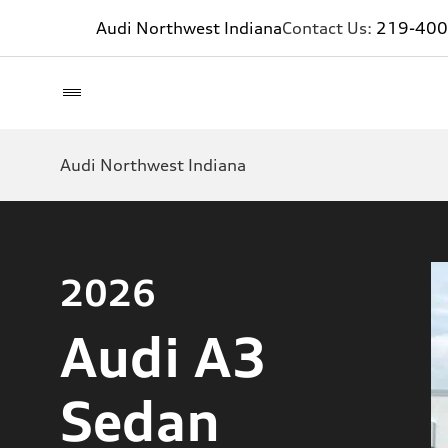
Audi Northwest Indiana
Contact Us:
219-400
Audi Northwest Indiana
2026
Audi A3
Sedan