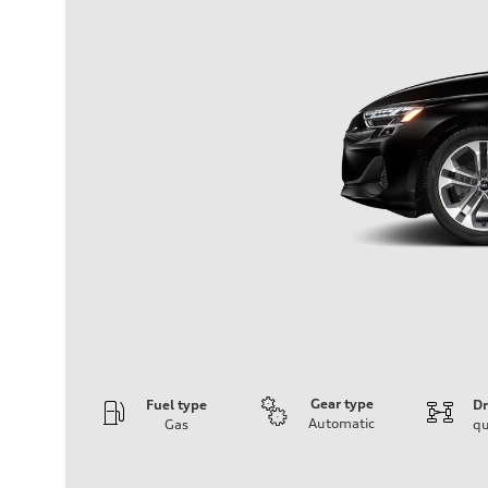
Gear type
Fuel type
Dr
Automatic
Gas
qu
Engine
Engine type
Inline 4-cylinder