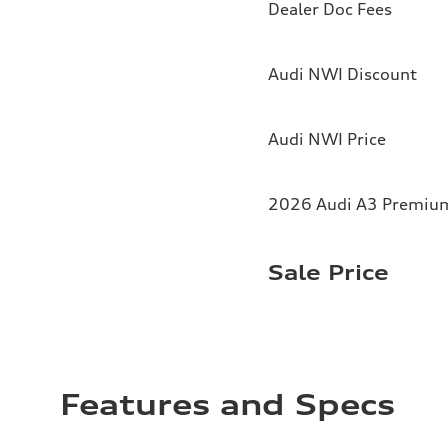
Dealer Doc Fees
Audi NWI Discount
Audi NWI Price
2026 Audi A3 Premium 
Sale Price
Features and Specs