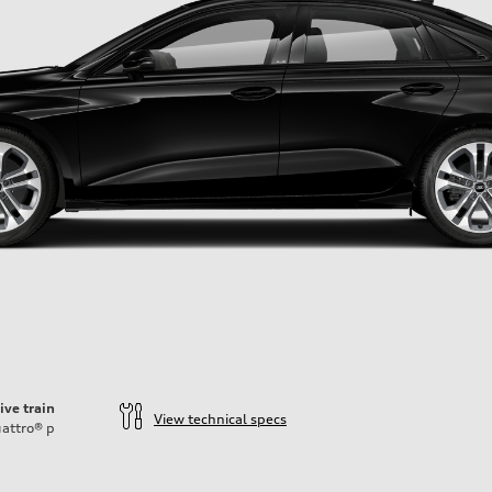
ive train
View technical specs
attro®
p