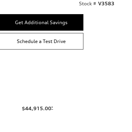
Stock #
V3583
Get Additional Savings
Schedule a Test Drive
$44,915.00
*