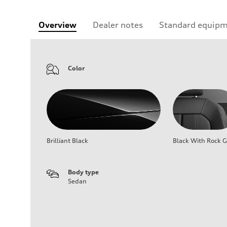
Overview
Dealer notes
Standard equip
Color
Brilliant Black
Black With Rock G
Body type
Sedan