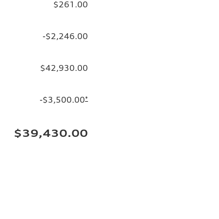
$261.00
-$2,246.00
$42,930.00
-$3,500.00
*
$39,430.00