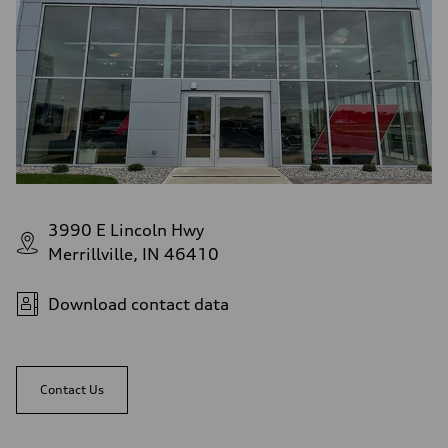
3990 E Lincoln Hwy
Merrillville, IN 46410
Download contact data
Contact Us