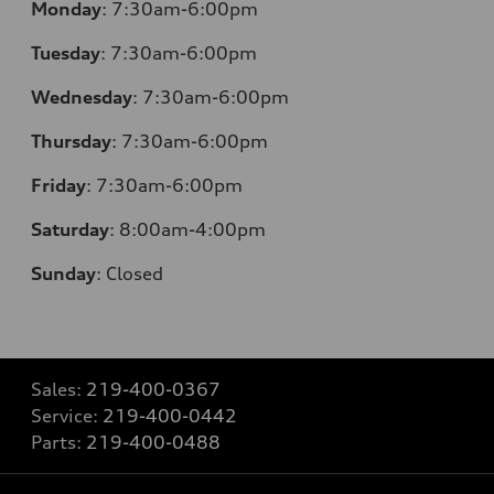
Monday
:
7:30am-6:00pm
Tuesday
:
7:30am-6:00pm
Wednesday
:
7:30am-6:00pm
Thursday
:
7:30am-6:00pm
Friday
:
7:30am-6:00pm
Saturday
:
8:00am-4:00pm
Sunday
:
Closed
Sales:
219-400-0367
Service:
219-400-0442
Parts:
219-400-0488