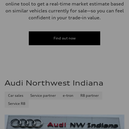
online tool to get a real-time market estimate based
on similar vehicles currently for sale—so you can feel
confident in your trade-in value.
Find out now
Audi Northwest Indiana
Car sales
Service partner
e-tron
R8 partner
Service R8