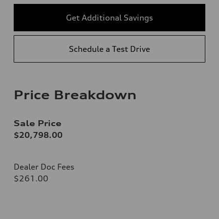
Get Additional Savings
Schedule a Test Drive
Price Breakdown
Sale Price
$20,798.00
Dealer Doc Fees
$261.00