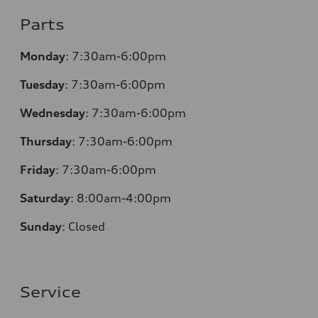
Parts
Monday
:
7:30am-6:00pm
Tuesday
:
7:30am-6:00pm
Wednesday
:
7:30am-6:00pm
Thursday
:
7:30am-6:00pm
Friday
:
7:30am-6:00pm
Saturday
:
8:00am-4:00pm
Sunday
:
Closed
Service