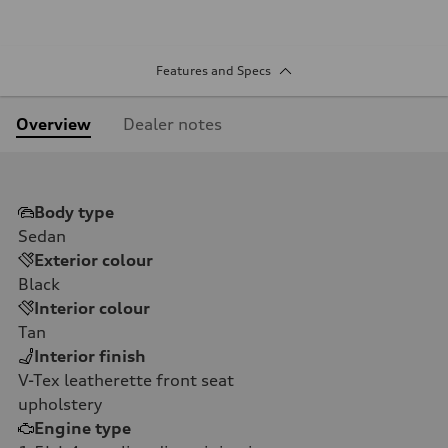
Features and Specs
Overview
Dealer notes
Body type
Sedan
Exterior colour
Black
Interior colour
Tan
Interior finish
V-Tex leatherette front seat
upholstery
Engine type