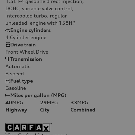
1.5L I-4 gasoline direct injection,
DOHC, variable valve control,
intercooled turbo, regular
unleaded, engine with 158HP
Engine cylinders
4
Cylinder engine
Drive train
Front Wheel Drive
Transmission
Automatic
8
speed
Fuel type
Gasoline
Miles per gallon (MPG)
40
MPG
29
MPG
33
MPG
Highway
City
Combined