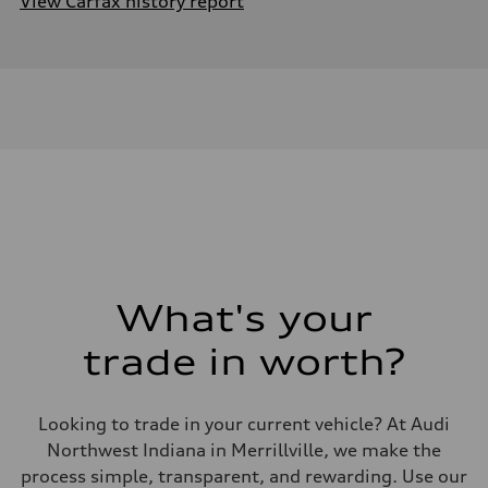
View Carfax history report
What's your
trade in worth?
Looking to trade in your current vehicle? At Audi
Northwest Indiana in Merrillville, we make the
process simple, transparent, and rewarding. Use our