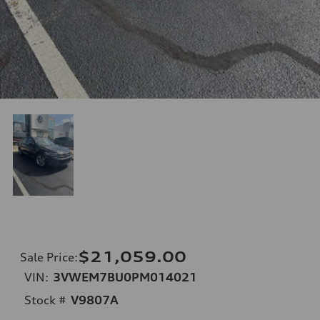
$21,059.00
Sale Price
:
VIN:
3VWEM7BU0PM014021
Stock #
V9807A