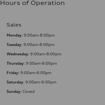
Hours of Operation
Sales
Monday
:
9:00am-8:00pm
Tuesday
:
9:00am-8:00pm
Wednesday
:
9:00am-8:00pm
Thursday
:
9:00am-8:00pm
Friday
:
9:00am-6:00pm
Saturday
:
9:00am-6:00pm
Sunday
:
Closed