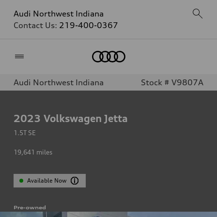
Audi Northwest Indiana
Contact Us:
219-400-0367
Home
Audi Northwest Indiana
Stock # V9807A
2023
Volkswagen Jetta
1.5T SE
19,641
miles
Available Now
Pre-owned