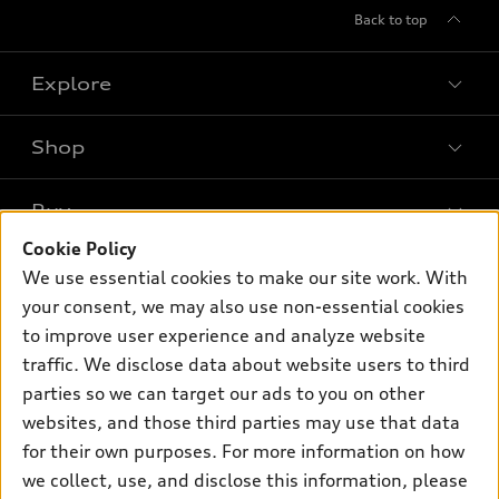
Back to top
Explore
Shop
Models
What is e-tron®
Buy
Offers
SUV Models
Cookie Policy
New inventory
Own
We use essential cookies to make our site work. With
Electric Models
Contact dealer
your consent, we may also use non-essential cookies
Pre-owned inventory
Inside Audi
Trade-in value
to improve user experience and analyze website
Support
Certified pre-owned
myAudi
traffic. We disclose data about website users to third
Subscribe to model updates
Leasing
Compare Vehicles
parties so we can target our ads to you on other
About myAudi
Financing
Contact Us
websites, and those third parties may use that data
Audi Financial Services
for their own purposes. For more information on how
Apply for financing
About Audi
Audi collection store
we collect, use, and disclose this information, please
Newsroom