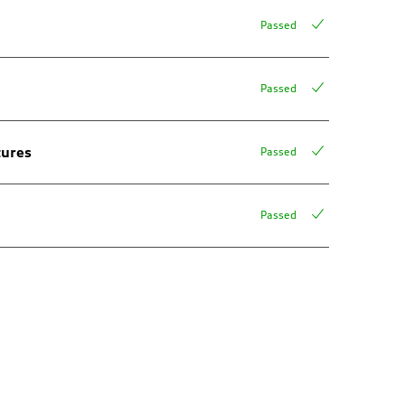
Passed
Passed
tures
Passed
Passed