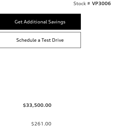
Stock #
VP3006
Get Additional Savings
Schedule a Test Drive
$33,500.00
$261.00