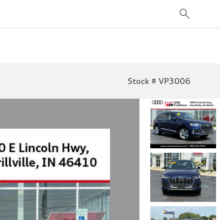
Stock # VP3006