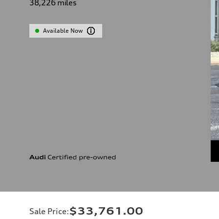
38,226
miles
Available Now
$33,761.00
Sale Price
: