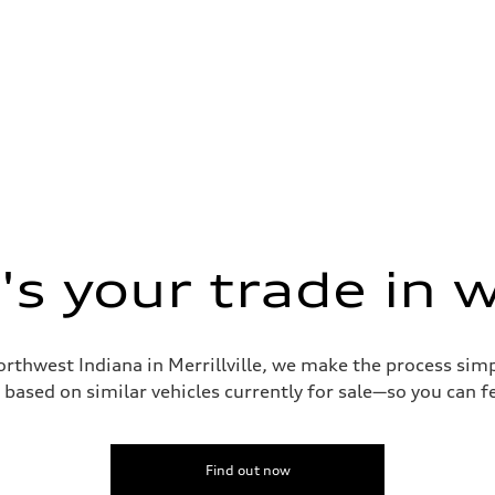
s your trade in 
orthwest Indiana in Merrillville, we make the process sim
based on similar vehicles currently for sale—so you can fe
Find out now