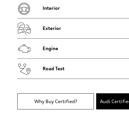
Five-link independent
Interior
Brake system
Brake system
Electromechanical
Steering
Steering
Exterior
Electromechanical progressive steering system
Weights
Unladen weight
—
Engine
Gross weight limit
—
Volumes
Luggage compartment
—
Road Test
Fuel tank (approx.)
22.5 gal
Performance data
Top speed
130 mph
Acceleration 0-100 km/h
6.7 seconds
Why Buy Certified?
Audi Certifi
Fuel consumption
Fuel
Premium
Fuel consumption - city
19 mpg
Fuel consumption - highway