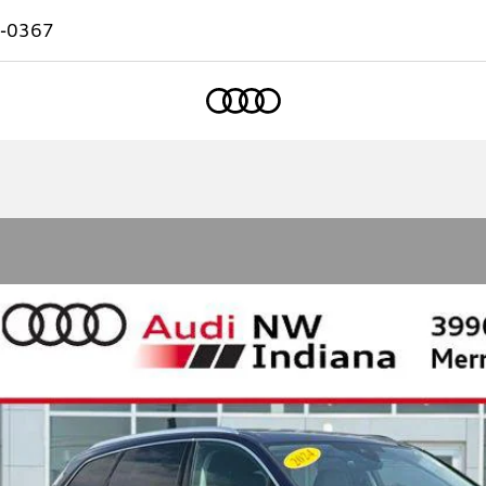
-0367
Home