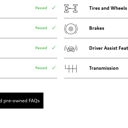
Tires and Wheels
Passed
Brakes
Passed
Driver Assist Fea
Passed
Transmission
Passed
ed pre-owned FAQs