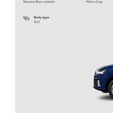
Navarra Blue metallic
Metro Gray
Body type
SUV