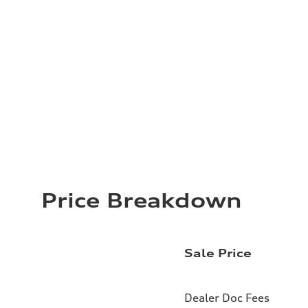
Price Breakdown
Sale Price
Dealer Doc Fees