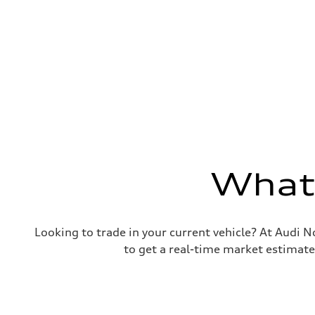
25 mpg
Fuel consumption - combined
21 mpg
What'
Looking to trade in your current vehicle? At Audi N
to get a real-time market estimate 