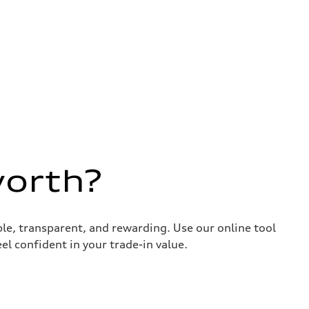
worth?
ple, transparent, and rewarding. Use our online tool
el confident in your trade-in value.