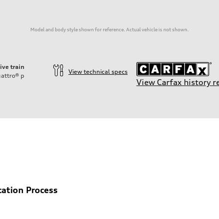
Model and body style shown for reference. Actual vehicle is not shown.
ive train
View technical specs
attro®
p
View Carfax history r
cation Process