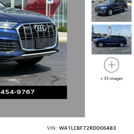
+
33
images
VIN:
WA1LCBF72RD006483