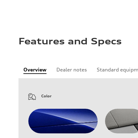
Features and Specs
Overview
Dealer notes
Standard equip
Color