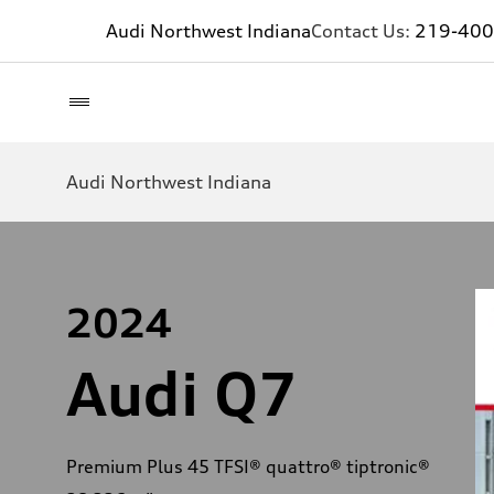
Audi Northwest Indiana
Contact Us:
219-400
Audi Northwest Indiana
2024
Audi Q7
Premium Plus 45 TFSI® quattro® tiptronic®