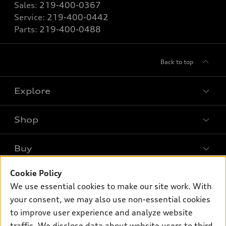
Sales:
219-400-0367
Service:
219-400-0442
Parts:
219-400-0488
Back to top
Explore
Shop
Models
What is e-tron®
Buy
Offers
SUV Models
New inventory
Cookie Policy
Own
Electric Models
Contact dealer
We use essential cookies to make our site work. With
Pre-owned inventory
Inside Audi
Trade-in value
your consent, we may also use non-essential cookies
Support
Certified pre-owned
myAudi
to improve user experience and analyze website
Subscribe to model updates
Leasing
Compare Vehicles
traffic. We disclose data about website users to third