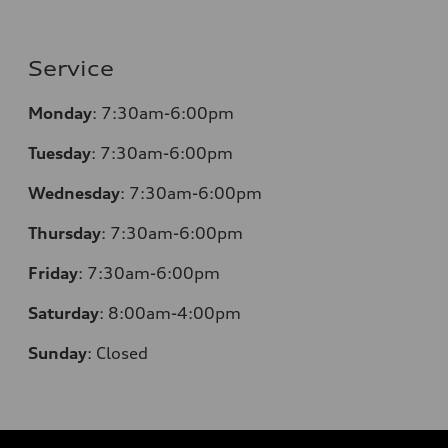
Service
Monday
:
7:30am-6:00pm
Tuesday
:
7:30am-6:00pm
Wednesday
:
7:30am-6:00pm
Thursday
:
7:30am-6:00pm
Friday
:
7:30am-6:00pm
Saturday
:
8:00am-4:00pm
Sunday
:
Closed