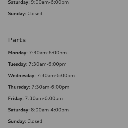
Saturday
:
9:00am-6:00pm
Sunday
:
Closed
Parts
Monday
:
7:30am-6:00pm
Tuesday
:
7:30am-6:00pm
Wednesday
:
7:30am-6:00pm
Thursday
:
7:30am-6:00pm
Friday
:
7:30am-6:00pm
Saturday
:
8:00am-4:00pm
Sunday
:
Closed