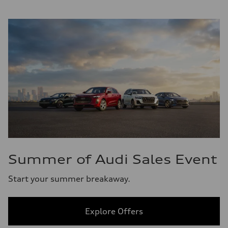
Summer of Audi Sales Event
Start your summer breakaway.
Explore Offers