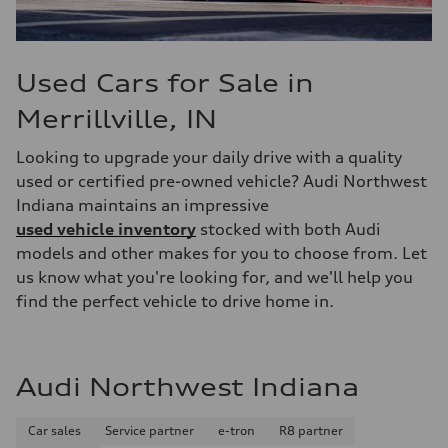
Used Cars for Sale in
Merrillville, IN
Looking to upgrade your daily drive with a quality
used or certified pre-owned vehicle? Audi Northwest
Indiana maintains an impressive
used vehicle inventory
stocked with both Audi
models and other makes for you to choose from. Let
us know what you're looking for, and we'll help you
find the perfect vehicle to drive home in.
Audi Northwest Indiana
Car sales
Service partner
e-tron
R8 partner