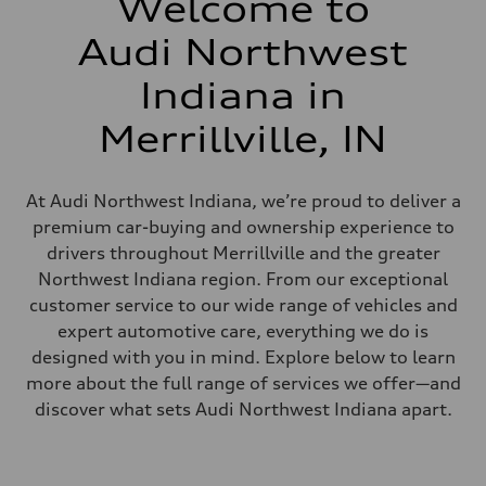
Welcome to
Audi Northwest
Indiana in
Merrillville, IN
At Audi Northwest Indiana, we’re proud to deliver a
premium car-buying and ownership experience to
drivers throughout Merrillville and the greater
Northwest Indiana region. From our exceptional
customer service to our wide range of vehicles and
expert automotive care, everything we do is
designed with you in mind. Explore below to learn
more about the full range of services we offer—and
discover what sets Audi Northwest Indiana apart.