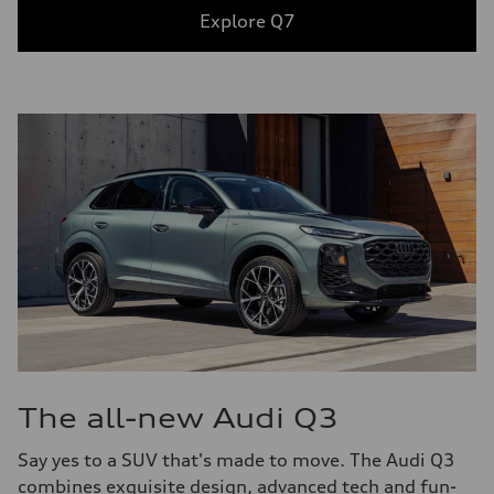
Explore Q7
The all-new Audi Q3
Say yes to a SUV that's made to move. The Audi Q3
combines exquisite design, advanced tech and fun-