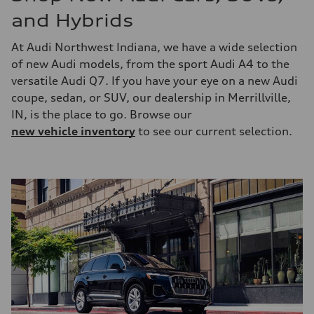
and Hybrids
At Audi Northwest Indiana, we have a wide selection
of new Audi models, from the sport Audi A4 to the
versatile Audi Q7. If you have your eye on a new Audi
coupe, sedan, or SUV, our dealership in Merrillville,
IN, is the place to go. Browse our
new vehicle inventory
to see our current selection.