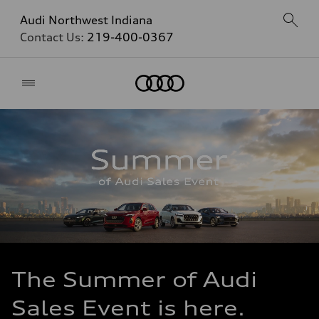
Audi Northwest Indiana
Contact Us:
219-400-0367
Home
The Summer of Audi
Sales Event is here.