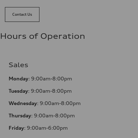
Contact Us
Hours of Operation
Sales
Monday
:
9:00am-8:00pm
Tuesday
:
9:00am-8:00pm
Wednesday
:
9:00am-8:00pm
Thursday
:
9:00am-8:00pm
Friday
:
9:00am-6:00pm