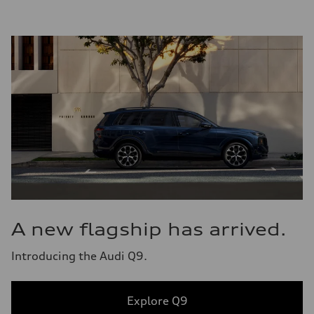
A new flagship has arrived.
Introducing the Audi Q9.
Explore Q9