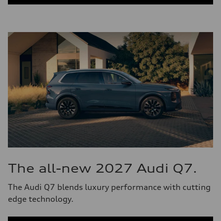
The all-new 2027 Audi Q7.
The Audi Q7 blends luxury performance with cutting
edge technology.