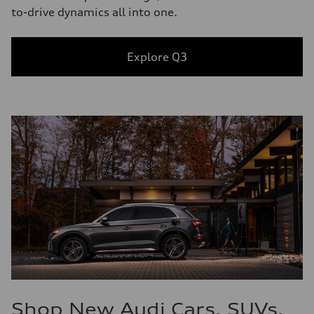
to-drive dynamics all into one.
Explore Q3
Shop New Audi Cars, SUVs,