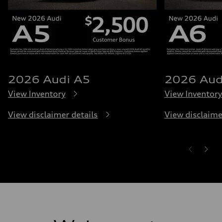
2026 Audi A5
2026 Aud
View Inventory
View Inventory
View disclaimer details
View disclaime