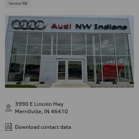
Service R8
3990 E Lincoln Hwy
Merrillville, IN 46410
Download contact data