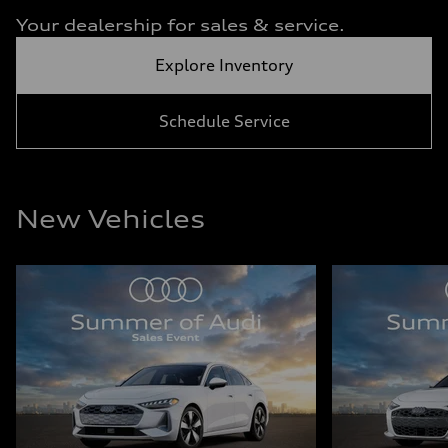
Your dealership for sales & service.
Explore Inventory
Schedule Service
New Vehicles