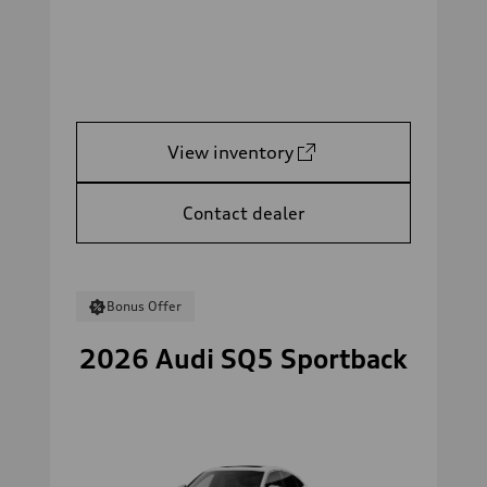
View inventory
Contact dealer
Bonus Offer
2026 Audi SQ5 Sportback