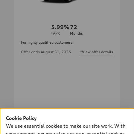
5.99
%
72
*APR
Months
For highly qualified customers.
Offer ends
August 31, 2026
*View offer details
Cookie Policy
View eligible bonus offer
We use essential cookies to make our site work. With
your consent, we may also use non-essential cookies