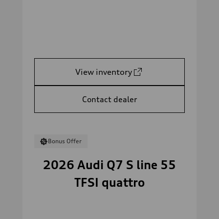
View inventory
Contact dealer
Bonus Offer
2026 Audi Q7 S line 55
TFSI quattro