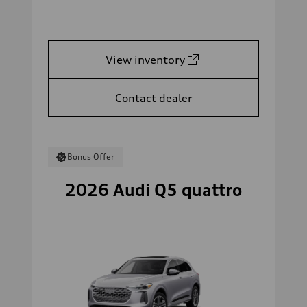
View inventory
Contact dealer
Bonus Offer
2026 Audi Q5 quattro