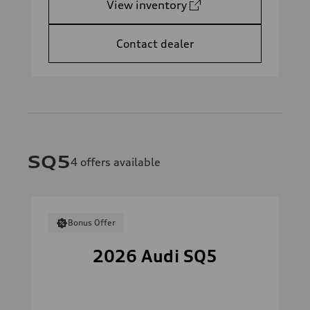
View inventory
Contact dealer
SQ5
4
offers available
Bonus Offer
2026 Audi SQ5