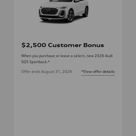
$2,500 Customer Bonus
When you purchase or lease a select, new 2026 Audi
SQ5 Sportback.*
Offer ends
August 31, 2026
*View offer details