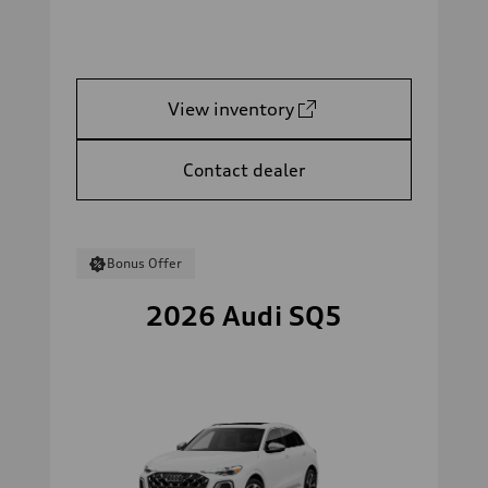
View inventory
Contact dealer
Bonus Offer
2026 Audi SQ5