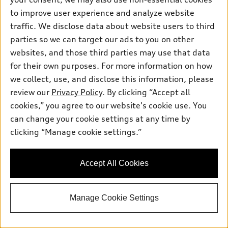
to improve user experience and analyze website
View inventory
traffic. We disclose data about website users to third
parties so we can target our ads to you on other
Contact dealer
websites, and those third parties may use that data
for their own purposes. For more information on how
we collect, use, and disclose this information, please
Finance Offer
review our
Privacy Policy
. By clicking “Accept all
cookies,” you agree to our website's cookie use. You
2026 Audi Q7 45 TFSI
can change your cookie settings at any time by
quattro
clicking “Manage cookie settings.”
Accept All Cookies
Manage Cookie Settings