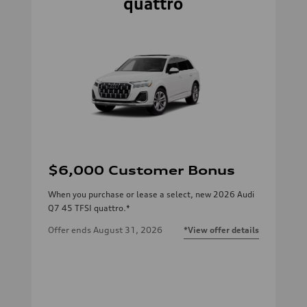
quattro
$6,000 Customer Bonus
When you purchase or lease a select, new 2026 Audi
Q7 45 TFSI quattro.*
Offer ends
August 31, 2026
*View offer details