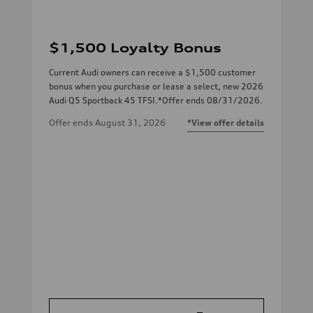
$1,500 Loyalty Bonus
Current Audi owners can receive a $1,500 customer
bonus when you purchase or lease a select, new 2026
Audi Q5 Sportback 45 TFSI.*Offer ends 08/31/2026.
Offer ends
August 31, 2026
*View offer details