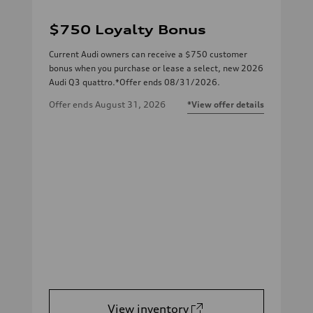
$750 Loyalty Bonus
Current Audi owners can receive a $750 customer
bonus when you purchase or lease a select, new 2026
Audi Q3 quattro.*Offer ends 08/31/2026.
Offer ends
August 31, 2026
*View offer details
View inventory