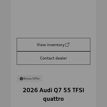
View inventory
Contact dealer
Bonus Offer
2026 Audi Q7 55 TFSI
quattro