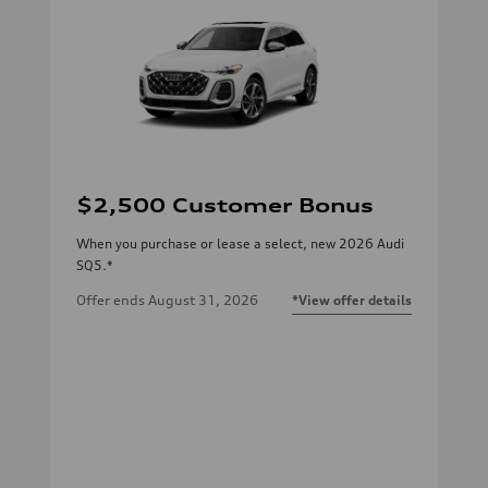
$2,500 Customer Bonus
When you purchase or lease a select, new 2026 Audi
SQ5.*
Offer ends
August 31, 2026
*View offer details