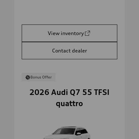
View inventory
Contact dealer
Bonus Offer
2026 Audi Q7 55 TFSI
quattro