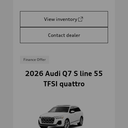
View inventory
Contact dealer
Finance Offer
2026 Audi Q7 S line 55
TFSI quattro