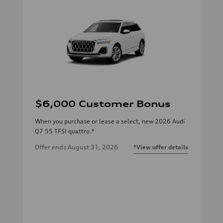
$6,000 Customer Bonus
When you purchase or lease a select, new 2026 Audi
Q7 55 TFSI quattro.*
Offer ends
August 31, 2026
*View offer details