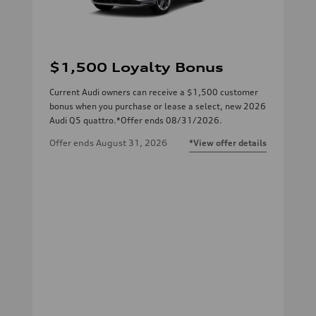
$1,500 Loyalty Bonus
Current Audi owners can receive a $1,500 customer
bonus when you purchase or lease a select, new 2026
Audi Q5 quattro.*Offer ends 08/31/2026.
Offer ends
August 31, 2026
*View offer details