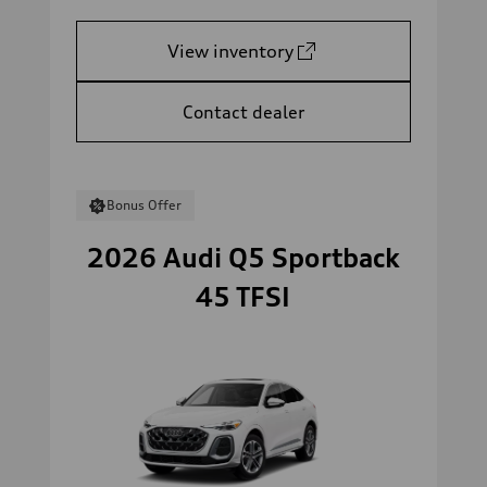
View inventory
Contact dealer
Bonus Offer
2026 Audi Q5 Sportback
45 TFSI