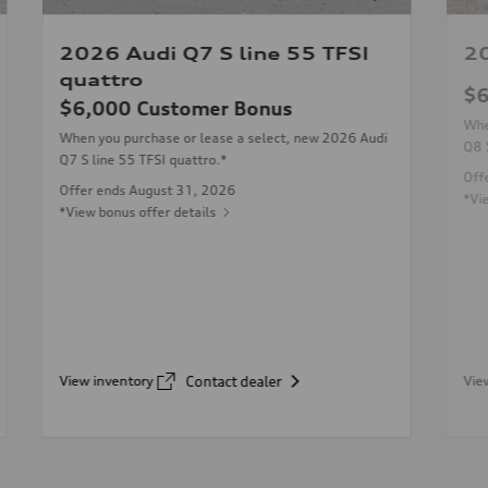
2026 Audi Q7 S line 55 TFSI
20
quattro
$6
$6,000
Customer Bonus
Whe
When you purchase or lease a select, new 2026 Audi
Q8 
Q7 S line 55 TFSI quattro.*
Off
Offer ends August 31, 2026
*Vi
*View bonus offer details
View inventory
Contact dealer
Vie