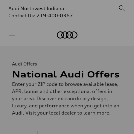
Audi Northwest Indiana
Contact Us:
219-400-0367
Home
Audi Offers
National Audi Offers
Enter your ZIP code to browse available lease,
APR, bonus and other exceptional offers in
your area. Discover extraordinary design,
luxury, and performance when you get into an
Audi. Visit your local dealer to learn more.