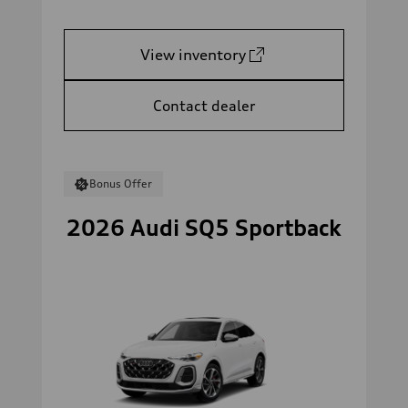
View inventory
Contact dealer
Bonus Offer
2026 Audi SQ5 Sportback