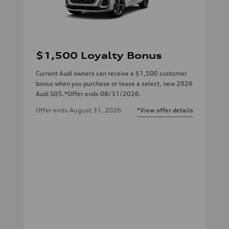
$1,500 Loyalty Bonus
Current Audi owners can receive a $1,500 customer
bonus when you purchase or lease a select, new 2026
Audi SQ5.*Offer ends 08/31/2026.
Offer ends
August 31, 2026
*View offer details