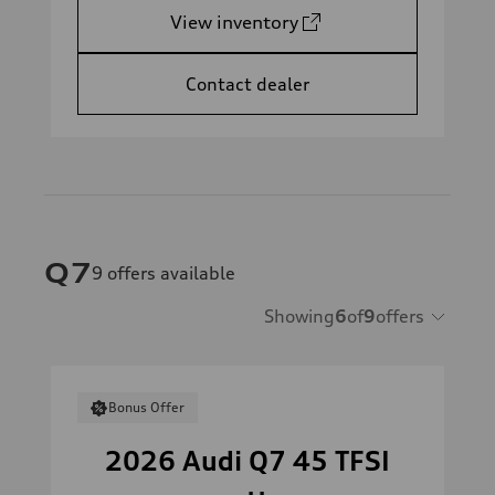
View inventory
Contact dealer
Q7
9
offers available
Showing
6
of
9
offers
Bonus Offer
2026 Audi Q7 45 TFSI