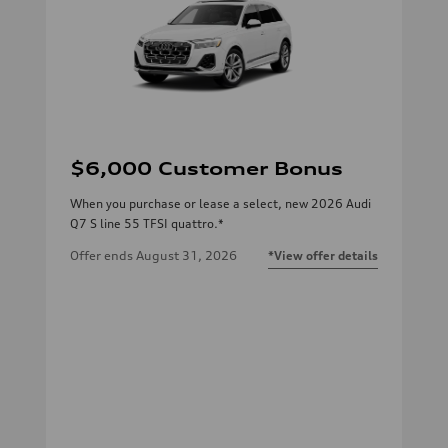
$6,000 Customer Bonus
When you purchase or lease a select, new 2026 Audi
Q7 S line 55 TFSI quattro.*
Offer ends
August 31, 2026
*View offer details