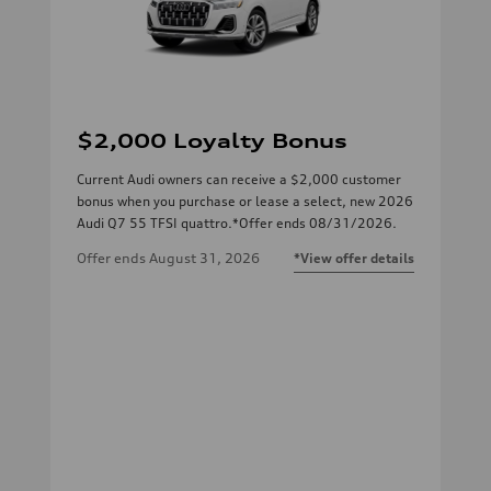
$2,000 Loyalty Bonus
Current Audi owners can receive a $2,000 customer
bonus when you purchase or lease a select, new 2026
Audi Q7 55 TFSI quattro.*Offer ends 08/31/2026.
Offer ends
August 31, 2026
*View offer details