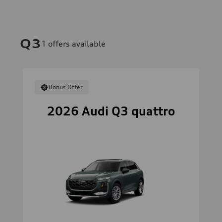
Q3
1
offers available
Bonus Offer
2026 Audi Q3 quattro