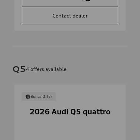
Contact dealer
Q5
4
offers available
Bonus Offer
2026 Audi Q5 quattro