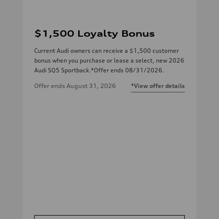
$1,500 Loyalty Bonus
Current Audi owners can receive a $1,500 customer
bonus when you purchase or lease a select, new 2026
Audi SQ5 Sportback.*Offer ends 08/31/2026.
Offer ends
August 31, 2026
*View offer details