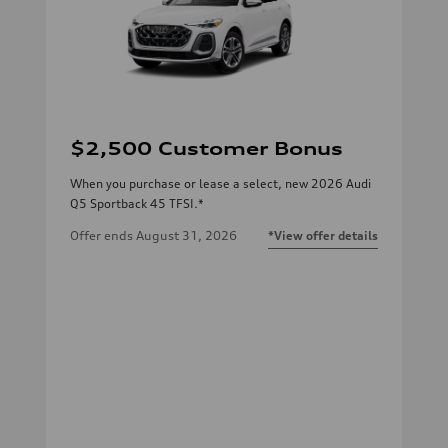
$2,500 Customer Bonus
When you purchase or lease a select, new 2026 Audi
Q5 Sportback 45 TFSI.*
Offer ends
August 31, 2026
*View offer details