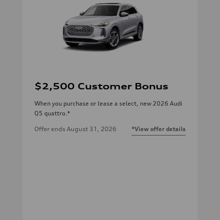
$2,500 Customer Bonus
When you purchase or lease a select, new 2026 Audi
Q5 quattro.*
Offer ends
August 31, 2026
*View offer details