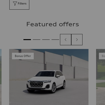
Filters
Featured offers
Bonus Offer
Bo