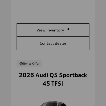
View inventory
Contact dealer
Bonus Offer
2026 Audi Q5 Sportback
45 TFSI