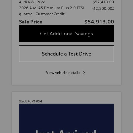
Audi NWI Price
$57,413.00
2026 Audi A5 Premium Plus 2.0 TFSI
*
-$2,500.00
quattro - Customer Credit
Sale Price
$54,913.00
Get Additional Savings
Schedule a Test Drive
View vehicle details
Stock #:
V3634