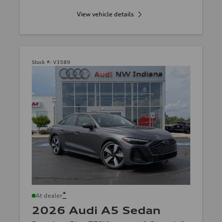
View vehicle details
Stock #:
V3589
*
At dealer
2026 Audi A5 Sedan