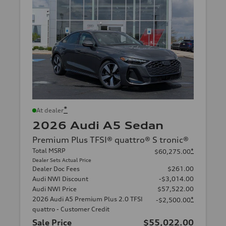
*
At dealer
2026 Audi A5 Sedan
Premium Plus TFSI® quattro® S tronic®
Total MSRP
*
$60,275.00
Dealer Sets Actual Price
Dealer Doc Fees
$261.00
Audi NWI Discount
-$3,014.00
Audi NWI Price
$57,522.00
2026 Audi A5 Premium Plus 2.0 TFSI
*
-$2,500.00
quattro - Customer Credit
Sale Price
$55,022.00