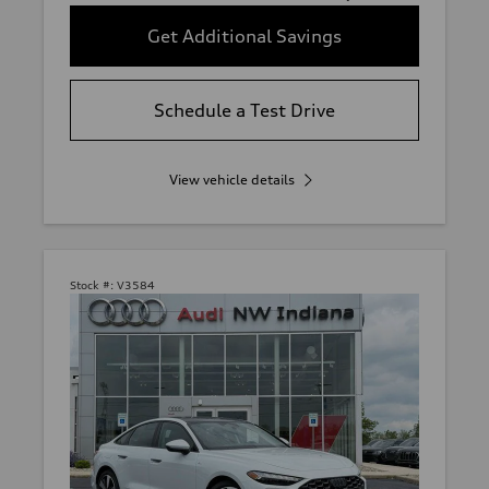
Get Additional Savings
Schedule a Test Drive
View vehicle details
Stock #:
V3584