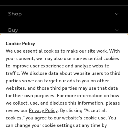
Shop
Models
What is e-tron®
Buy
Offers
SUV Models
New inventory
Cookie Policy
Own
Electric Models
Contact dealer
We use essential cookies to make our site work. With
Pre-owned inventory
Inside Audi
your consent, we may also use non-essential cookies
Trade-in value
Support
Certified pre-owned
myAudi
to improve user experience and analyze website
Subscribe to model updates
Leasing
traffic. We disclose data about website users to third
Compare Vehicles
About myAudi
Financing
parties so we can target our ads to you on other
Contact Us
Audi Financial Services
websites, and those third parties may use that data
Apply for financing
About Audi
for their own purposes. For more information on how
Audi collection store
Newsroom
we collect, use, and disclose this information, please
Accessories
review our
Privacy Policy
. By clicking “Accept all
© 2026 Audi of America. All rights reserved.
Privacy Policy
Audi connect
cookies,” you agree to our website's cookie use. You
Sitemap
Audi of America takes efforts to ensure the accuracy of
can change your cookie settings at any time by
Roadside Assistance