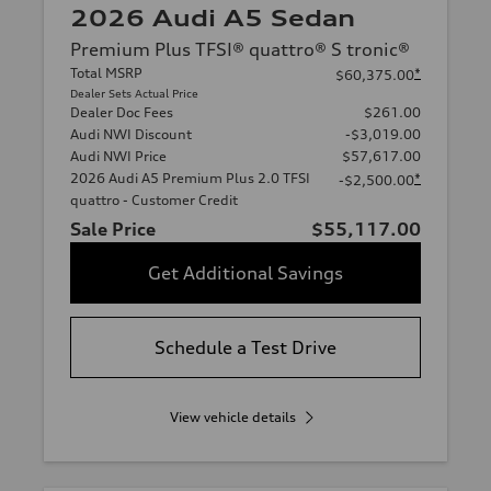
2026 Audi A5 Sedan
Premium Plus TFSI® quattro® S tronic®
Total MSRP
*
$60,375.00
Dealer Sets Actual Price
Dealer Doc Fees
$261.00
Audi NWI Discount
-$3,019.00
Audi NWI Price
$57,617.00
2026 Audi A5 Premium Plus 2.0 TFSI
*
-$2,500.00
quattro - Customer Credit
Sale Price
$55,117.00
Get Additional Savings
Schedule a Test Drive
View vehicle details