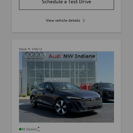
Schedule a Test Drive
View vehicle details
Stock #:
V3612
*
At dealer