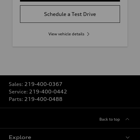
Schedule a Test Drive
View vehicle details
Sales:
219-400-0367
Service:
219-400-0442
Parts:
219-400-0488
Back to top
Explore