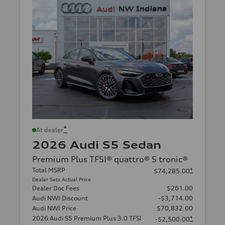
*
At dealer
2026 Audi S5 Sedan
Premium Plus TFSI® quattro® S tronic®
Total MSRP
*
$74,285.00
Dealer Sets Actual Price
Dealer Doc Fees
$261.00
Audi NWI Discount
-$3,714.00
Audi NWI Price
$70,832.00
2026 Audi S5 Premium Plus 3.0 TFSI
*
-$2,500.00