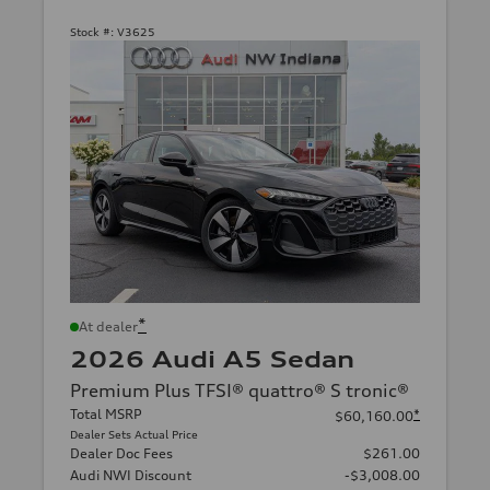
Stock #:
V3625
*
At dealer
2026 Audi A5 Sedan
Premium Plus TFSI® quattro® S tronic®
Total MSRP
*
$60,160.00
Dealer Sets Actual Price
Dealer Doc Fees
$261.00
Audi NWI Discount
-$3,008.00