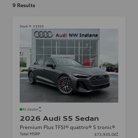
9
Results
Stock #:
V3569
*
At dealer
2026 Audi S5 Sedan
Premium Plus TFSI® quattro® S tronic®
Total MSRP
*
$73,935.00