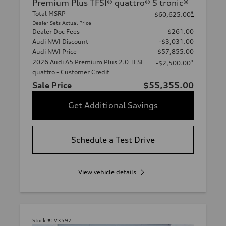
Premium Plus TFSI® quattro® S tronic®
Total MSRP
*
$60,625.00
Dealer Sets Actual Price
Dealer Doc Fees
$261.00
Audi NWI Discount
-$3,031.00
Audi NWI Price
$57,855.00
2026 Audi A5 Premium Plus 2.0 TFSI
*
-$2,500.00
quattro - Customer Credit
Sale Price
$55,355.00
Get Additional Savings
Schedule a Test Drive
View vehicle details
Stock #:
V3597