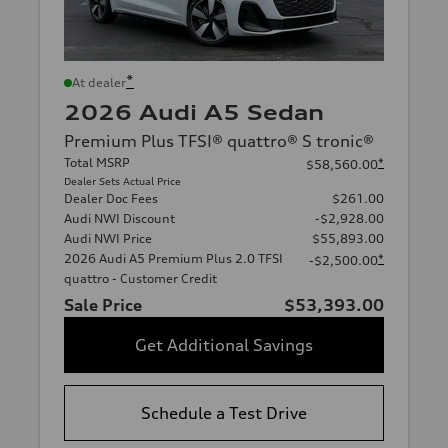
*
At dealer
2026 Audi A5 Sedan
Premium Plus TFSI® quattro® S tronic®
Total MSRP
*
$58,560.00
Dealer Sets Actual Price
Dealer Doc Fees
$261.00
Audi NWI Discount
-$2,928.00
Audi NWI Price
$55,893.00
2026 Audi A5 Premium Plus 2.0 TFSI
*
-$2,500.00
quattro - Customer Credit
Sale Price
$53,393.00
Get Additional Savings
Schedule a Test Drive