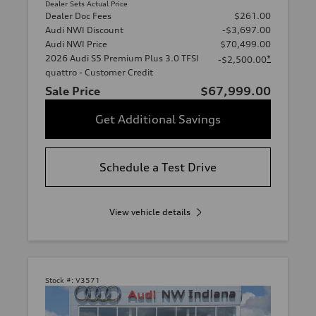
Dealer Sets Actual Price
Dealer Doc Fees
$261.00
Audi NWI Discount
-$3,697.00
Audi NWI Price
$70,499.00
2026 Audi S5 Premium Plus 3.0 TFSI
*
-$2,500.00
quattro - Customer Credit
Sale Price
$67,999.00
Get Additional Savings
Schedule a Test Drive
View vehicle details
Stock #:
V3571