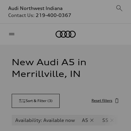
Audi Northwest Indiana
Contact Us:
219-400-0367
Home
New Audi A5 in
Merrillville, IN
Reset filters
Sort & Filter
(
3
)
Availability: Available now
A5
S5
RS