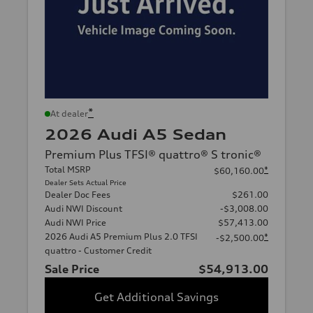
*
At dealer
2026 Audi A5 Sedan
Premium Plus TFSI® quattro® S tronic®
Total MSRP
*
$60,160.00
Dealer Sets Actual Price
Dealer Doc Fees
$261.00
Audi NWI Discount
-$3,008.00
Audi NWI Price
$57,413.00
2026 Audi A5 Premium Plus 2.0 TFSI
*
-$2,500.00
quattro - Customer Credit
Sale Price
$54,913.00
Get Additional Savings