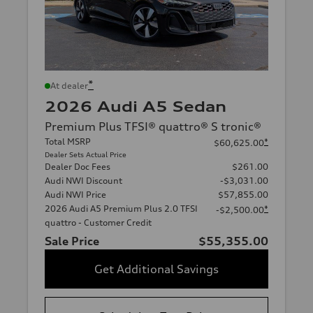
*
At dealer
2026 Audi A5 Sedan
Premium Plus TFSI® quattro® S tronic®
Total MSRP
*
$60,625.00
Dealer Sets Actual Price
Dealer Doc Fees
$261.00
Audi NWI Discount
-$3,031.00
Audi NWI Price
$57,855.00
2026 Audi A5 Premium Plus 2.0 TFSI
*
-$2,500.00
quattro - Customer Credit
Sale Price
$55,355.00
Get Additional Savings