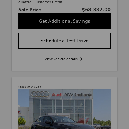
quattro - Customer Credit
Sale Price
$68,332.00
Get Additional Savings
Schedule a Test Drive
View vehicle details
Stock #:
V3609