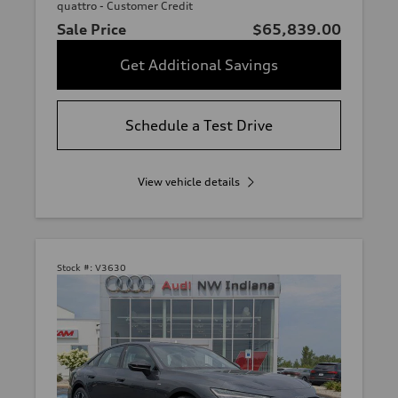
quattro - Customer Credit
Sale Price
$65,839.00
Get Additional Savings
Schedule a Test Drive
View vehicle details
Stock #:
V3630