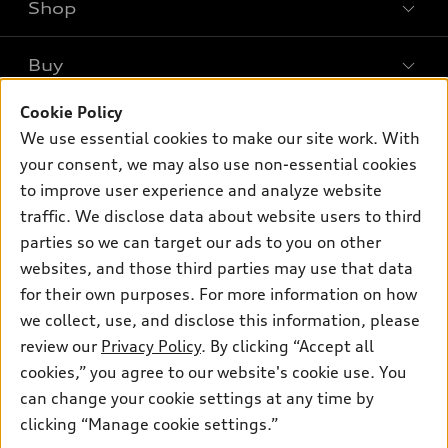
Shop
Models
What is e-tron®
Buy
Offers
SUV Models
New inventory
Cookie Policy
Own
Electric Models
Contact dealer
We use essential cookies to make our site work. With
Pre-owned inventory
Inside Audi
your consent, we may also use non-essential cookies
Trade-in value
Support
Certified pre-owned
myAudi
to improve user experience and analyze website
Subscribe to model updates
Leasing
traffic. We disclose data about website users to third
Compare Vehicles
About myAudi
Financing
parties so we can target our ads to you on other
Contact Us
Audi Financial Services
websites, and those third parties may use that data
Apply for financing
About Audi
for their own purposes. For more information on how
Audi collection store
Newsroom
we collect, use, and disclose this information, please
Accessories
review our
Privacy Policy
. By clicking “Accept all
© 2026 Audi of America. All rights reserved.
Privacy Policy
Audi connect
cookies,” you agree to our website's cookie use. You
Sitemap
Audi of America takes efforts to ensure the accuracy of
can change your cookie settings at any time by
Roadside Assistance
information on the general vehicle information pages. Models are
clicking “Manage cookie settings.”
shown for illustration purposes only and may include features