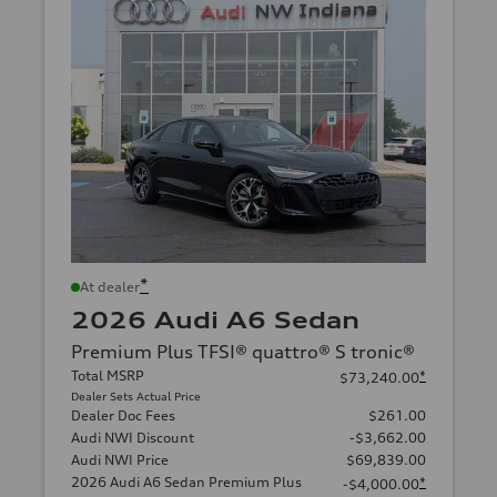
*
At dealer
2026 Audi A6 Sedan
Premium Plus TFSI® quattro® S tronic®
Total MSRP
*
$73,240.00
Dealer Sets Actual Price
Dealer Doc Fees
$261.00
Audi NWI Discount
-$3,662.00
Audi NWI Price
$69,839.00
2026 Audi A6 Sedan Premium Plus
*
-$4,000.00