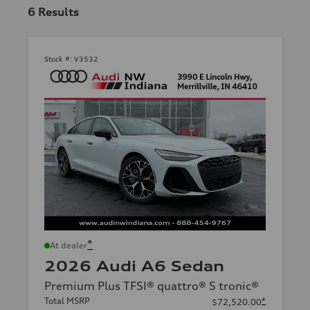
6
Results
Stock #:
V3532
*
At dealer
2026 Audi A6 Sedan
Premium Plus TFSI® quattro® S tronic®
Total MSRP
*
$72,520.00