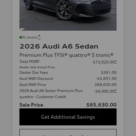
*
At dealer
2026 Audi A6 Sedan
Premium Plus TFSI® quattro® S tronic®
Total MSRP
*
$73,020.00
Dealer Sets Actual Price
Dealer Doc Fees
$261.00
Audi NWI Discount
-$3,651.00
Audi NWI Price
$69,630.00
2026 Audi A6 Sedan Premium Plus
*
-$4,000.00
quattro - Customer Credit
Sale Price
$65,630.00
Get Additional Savings