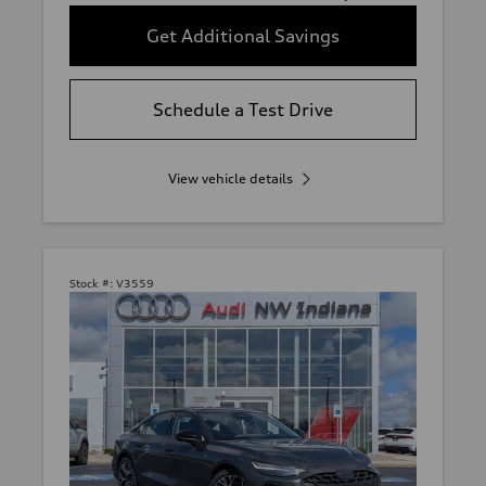
Get Additional Savings
Schedule a Test Drive
View vehicle details
Stock #:
V3559