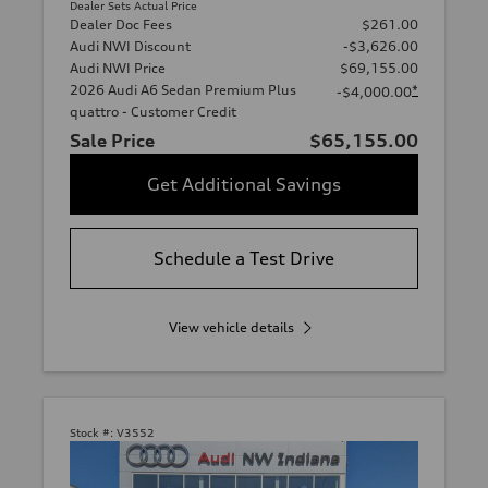
Dealer Sets Actual Price
Dealer Doc Fees
$261.00
Audi NWI Discount
-$3,626.00
Audi NWI Price
$69,155.00
2026 Audi A6 Sedan Premium Plus
*
-$4,000.00
quattro - Customer Credit
Sale Price
$65,155.00
Get Additional Savings
Schedule a Test Drive
View vehicle details
Stock #:
V3552