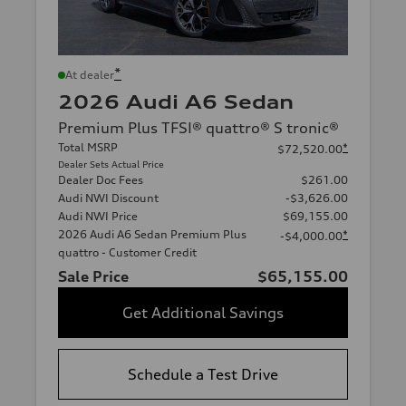
*
At dealer
2026 Audi A6 Sedan
Premium Plus TFSI® quattro® S tronic®
Total MSRP
*
$72,520.00
Dealer Sets Actual Price
Dealer Doc Fees
$261.00
Audi NWI Discount
-$3,626.00
Audi NWI Price
$69,155.00
2026 Audi A6 Sedan Premium Plus
*
-$4,000.00
quattro - Customer Credit
Sale Price
$65,155.00
Get Additional Savings
Schedule a Test Drive