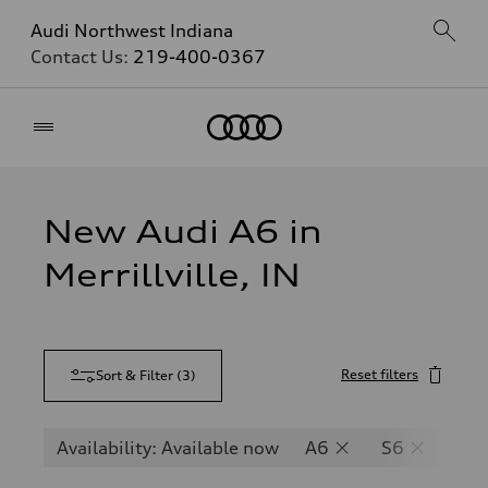
Audi Northwest Indiana
Contact Us:
219-400-0367
Home
New Audi A6 in
Merrillville, IN
Reset filters
Sort & Filter
(
3
)
Availability: Available now
A6
S6
RS