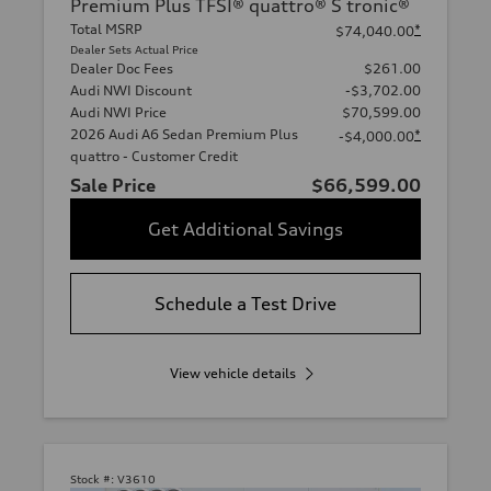
Premium Plus TFSI® quattro® S tronic®
Total MSRP
*
$74,040.00
Dealer Sets Actual Price
Dealer Doc Fees
$261.00
Audi NWI Discount
-$3,702.00
Audi NWI Price
$70,599.00
2026 Audi A6 Sedan Premium Plus
*
-$4,000.00
quattro - Customer Credit
Sale Price
$66,599.00
Get Additional Savings
Schedule a Test Drive
View vehicle details
Stock #:
V3610