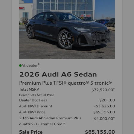
*
At dealer
2026 Audi A6 Sedan
Premium Plus TFSI® quattro® S tronic®
Total MSRP
*
$72,520.00
Dealer Sets Actual Price
Dealer Doc Fees
$261.00
Audi NWI Discount
-$3,626.00
Audi NWI Price
$69,155.00
2026 Audi A6 Sedan Premium Plus
*
-$4,000.00
quattro - Customer Credit
Sale Price
$65,155.00