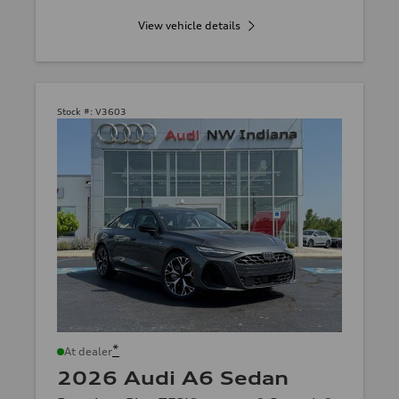
View vehicle details
Stock #:
V3603
*
At dealer
2026 Audi A6 Sedan