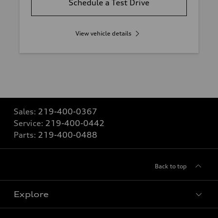
Schedule a Test Drive
View vehicle details
Sales:
219-400-0367
Service:
219-400-0442
Parts:
219-400-0488
Back to top
Explore